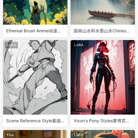
Ethereal Brush Anime动漫彩
国画山水和水墨山水Chinese
色水墨风LoRA
Landscape Art
LoRA
LoRA
Scene Reference Style素描
Vixon's Pony Styles赛博霓虹
画风LoRA
灯哥特式画风
Flux
LoRA