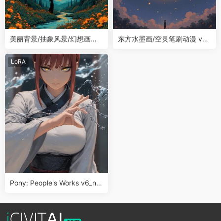
美丽背景/抽象风景/幻想画风Fl
东方水墨画/空灵笔刷动漫 v2.
ux LoRA
0 LoRA
LoRA
Pony: People's Works v6_no
obVv1.0 动漫画风