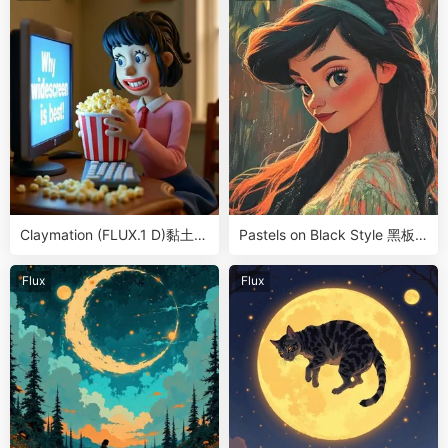
Claymation (FLUX.1 D)黏土游
Pastels on Black Style 黑板
戏动漫角色LoRA
粉笔画/蜡笔画风LoRA
Flux
Flux