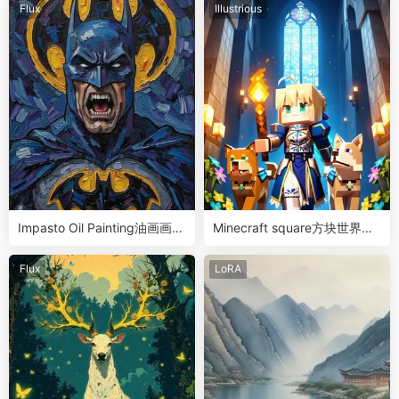
Flux
Illustrious
Impasto Oil Painting油画画风
Minecraft square方块世界人
LoRA
物画风滑块LoRA
Flux
LoRA