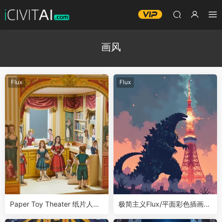
画风
Flux
Flux
Paper Toy Theater 纸片人剧
极简主义Flux/平面彩色插画风
场LoRA
格LoRA